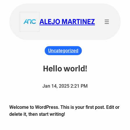
Skip
to
ALEJO MARTINEZ
content
Uncategorized
Hello world!
Jan 14, 2025 2:21 PM
Welcome to WordPress. This is your first post. Edit or
delete it, then start writing!