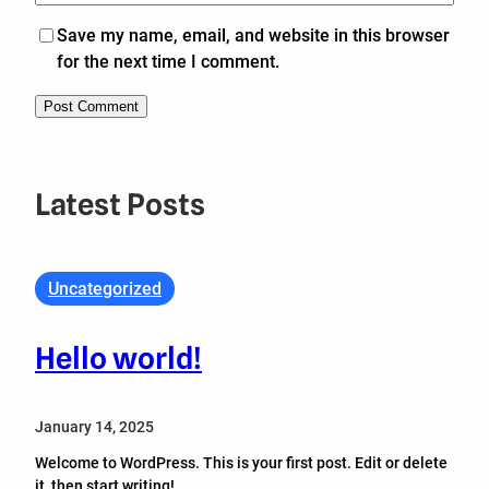
Save my name, email, and website in this browser
for the next time I comment.
Latest Posts
Uncategorized
Hello world!
January 14, 2025
Welcome to WordPress. This is your first post. Edit or delete
it, then start writing!