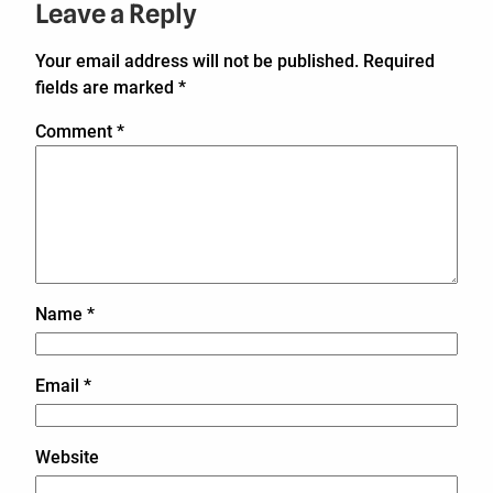
Leave a Reply
Your email address will not be published.
Required
fields are marked
*
Comment
*
Name
*
Email
*
Website