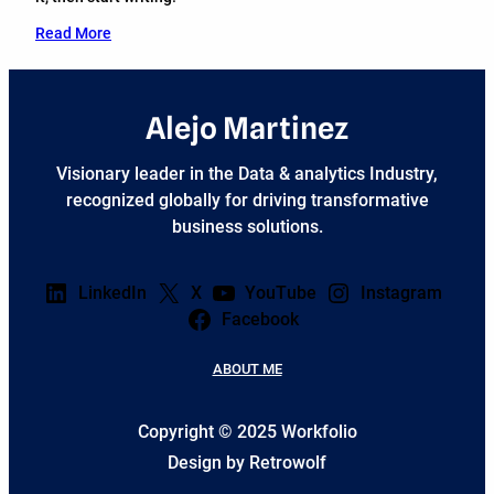
Read More
Alejo Martinez
Visionary leader in the Data & analytics Industry,
recognized globally for driving transformative
business solutions.
LinkedIn
X
YouTube
Instagram
Facebook
ABOUT ME
Copyright © 2025 Workfolio
Design by Retrowolf